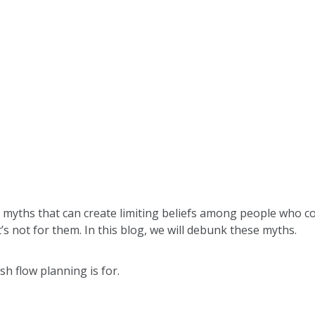
yths that can create limiting beliefs among people who co
’s not for them. In this blog, we will debunk these myths.
cash flow planning is for.