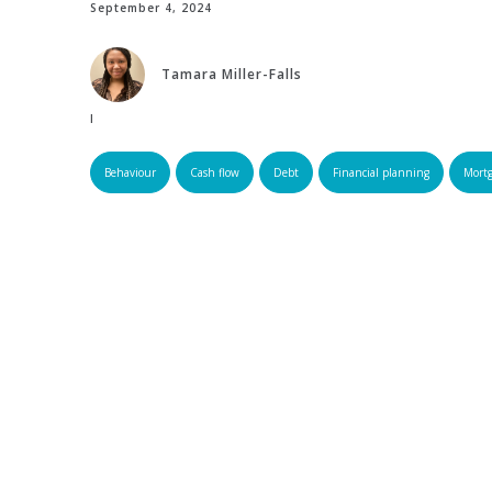
September 4, 2024
Tamara Miller-Falls
Edited by:
Behaviour
Cash flow
Debt
Financial planning
Mort