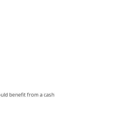
uld benefit from a cash