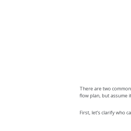
There are two common m
flow plan, but assume it
First, let’s clarify who 