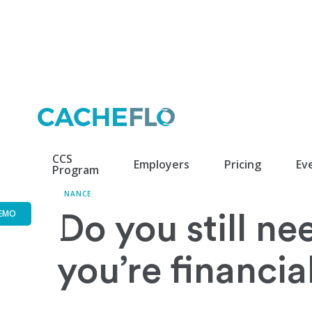
CCS
Employers
Pricing
Ev
Program
FINANCE
EMO
Do you still ne
you’re financia