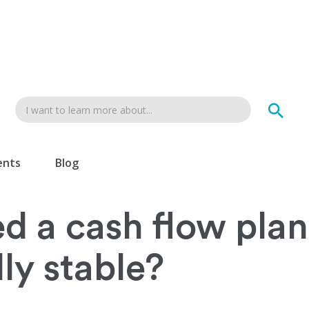
ents
Blog
ed a cash flow plan 
lly stable?