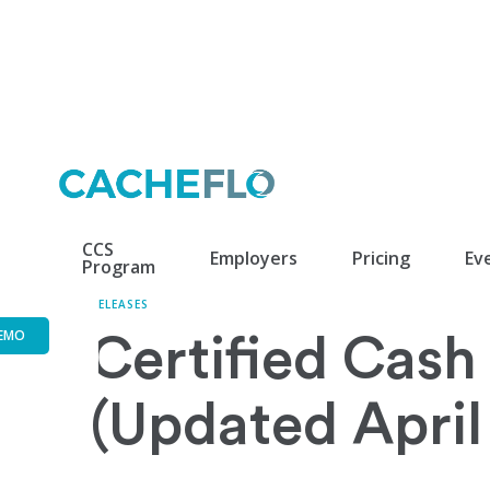
CCS
Employers
Pricing
Ev
Program
RELEASES
EMO
Certified Cash 
(Updated April