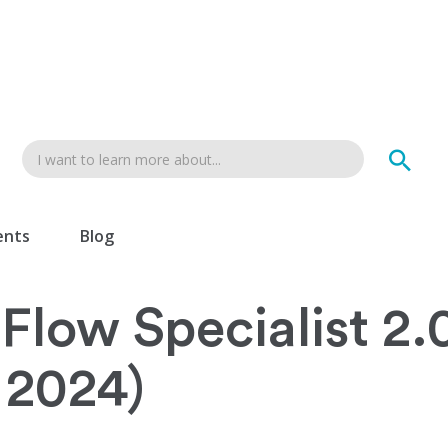
ents
Blog
Flow Specialist 2.
 2024)