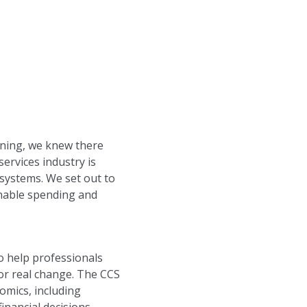
rning, we knew there
services industry is
systems. We set out to
onable spending and
o help professionals
or real change. The CCS
omics, including
inancial decisions.