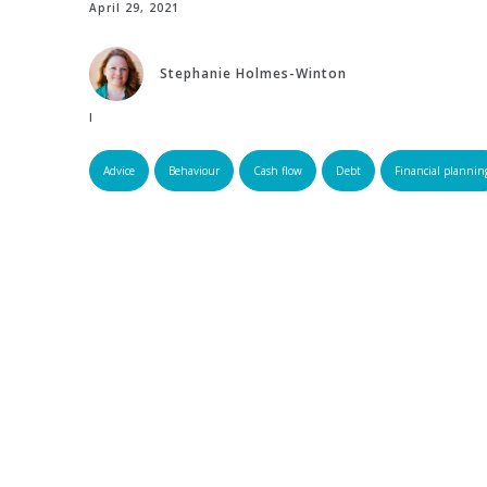
April 29, 2021
Stephanie Holmes-Winton
Edited by:
Advice
Behaviour
Cash flow
Debt
Financial plannin