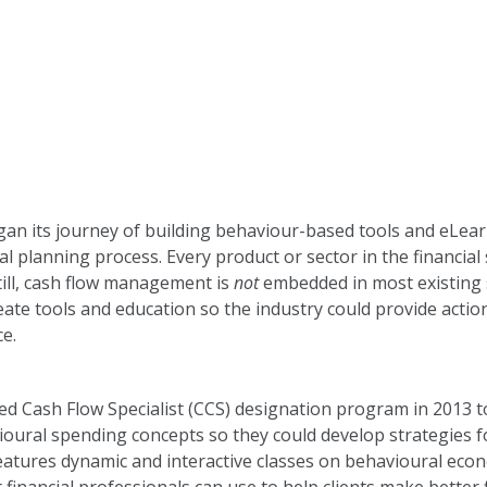
gan its journey of building behaviour-based tools and eLea
al planning process. Every product or sector in the financial 
till, cash flow management is
not
embedded in most existing 
eate tools and education so the industry could provide acti
e.
ed Cash Flow Specialist (CCS) designation program in 2013 t
ioural spending concepts so they could develop strategies f
atures dynamic and interactive classes on behavioural econ
t financial professionals can use to help clients make better f