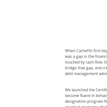
When CacheFlo first be
was a gap in the financi
touched by cash flow. S
bridge that gap, and cr
debt management advic
We launched the Certifi
become fluent in behav
designation program fe
practical strategies tha