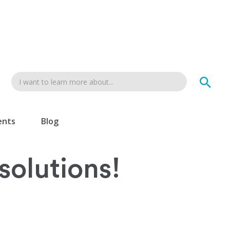
ents
Blog
esolutions!