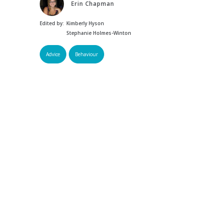
Erin Chapman
Edited by:
Kimberly Hyson
Stephanie Holmes-Winton
Advice
Behaviour