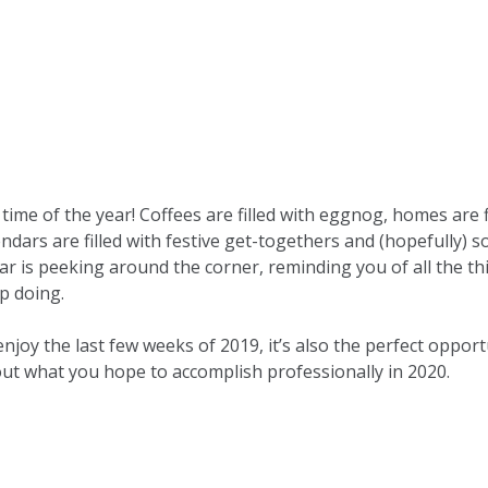
 time of the year! Coffees are filled with eggnog, homes are 
ndars are filled with festive get-togethers and (hopefully) 
r is peeking around the corner, reminding you of all the th
p doing.
enjoy the last few weeks of 2019, it’s also the perfect opport
ut what you hope to accomplish professionally in 2020.