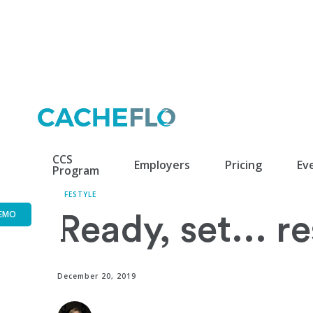
CCS
Employers
Pricing
Ev
Program
LIFESTYLE
EMO
Ready, set... r
December 20, 2019