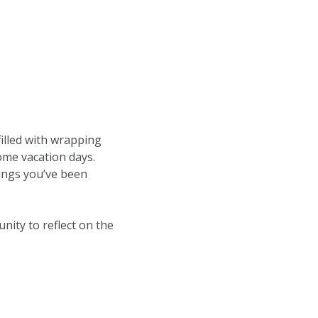
filled with wrapping
some vacation days.
ings you’ve been
unity to reflect on the