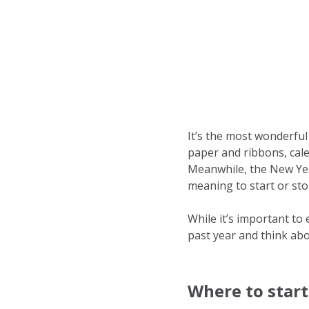
It’s the most wonderful
paper and ribbons, cale
Meanwhile, the New Yea
meaning to start or sto
While it’s important to 
past year and think abo
Where to start